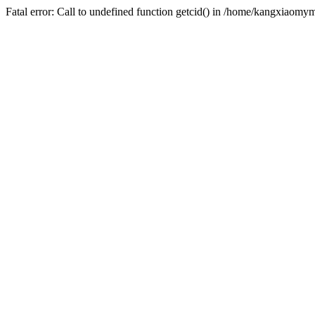
Fatal error: Call to undefined function getcid() in /home/kangxiao